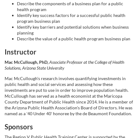
Describe the components of a business plan for a public
e
health program
Identify key success factors for a successful public health
d
program business plan
Identify key barriers and potential solutions when business
e
planning
Describe the value of a public health program business plan
s
Instructor
c
Mac McCullough, PhD,
Associate Professor at the College of Health
Solutions, Arizona State University
r
Mac McCullough's research involves quantifying investments in
public health and social services and assessing how these
investments are put to use in order to improve population health.
i
McCullough has served as a health economist at the Maricopa
County Department of Public Health since 2014. He is a member of
p
the Arizona Public Health Association's Board of Directors. He was
named as a '40 Under 40' honoree by the de Beaumont Foundation.
t
Sponsors
The Region V Public Health Training Center is supported by the