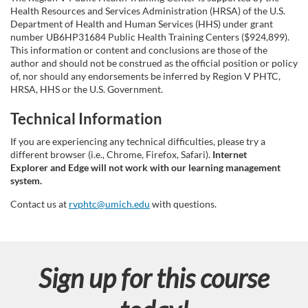
i
Health Resources and Services Administration (HRSA) of the U.S.
o
Department of Health and Human Services (HHS) under grant
number UB6HP31684 Public Health Training Centers ($924,899).
This information or content and conclusions are those of the
n
author and should not be construed as the official position or policy
of, nor should any endorsements be inferred by Region V PHTC,
HRSA, HHS or the U.S. Government.
Technical Information
If you are experiencing any technical difficulties, please try a
different browser (i.e., Chrome, Firefox, Safari).
Internet
Explorer and Edge will not work with our learning management
system.
Contact us at
rvphtc@umich.edu
with questions.
Sign up for this course