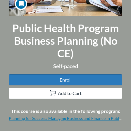
Public Health Program
Course
Business Planning (No
CE)
Self-paced
Enroll
Add to Cart
This course is also available in the following program:
Planning for Success: Managing Business and Finance in Public Health (Program-No CE)