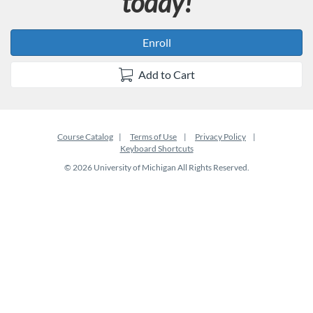
today!
Enroll
Add to Cart
Course Catalog
Terms of Use
Privacy Policy
Keyboard Shortcuts
© 2026 University of Michigan All Rights Reserved.