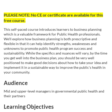
F
PLEASE NOTE: No CE or certificate are available for this
free course.
u
This self-paced course introduces learners to business planning
l
which is a valuable framework for Public Health professionals.
We'll explore how business planning is both prescriptive and
flexible in that it can help identify strengths, weaknesses and
l
unknowns to promote public health program success and
sustainability. While the specifics and nuances will vary, by the time
c
you get well into the business plan, you should be very well
positioned to make good decisions about how to take your idea and
implement it in a sustainable way to improve the public's health in
o
your community.
u
Audience
Mid and upper-level managers in governmental public health and
r
their partners
s
Learning Objectives