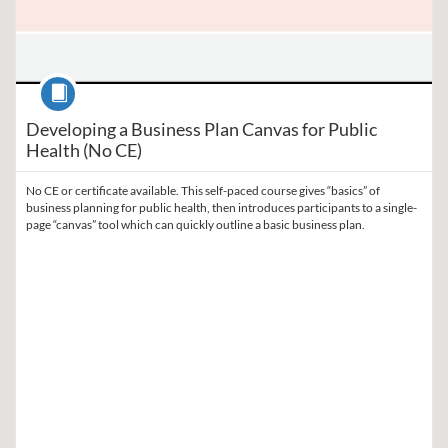
Course
Developing a Business Plan Canvas for Public
Health (No CE)
No CE or certificate available. This self-paced course gives “basics” of
business planning for public health, then introduces participants to a single-
page “canvas” tool which can quickly outline a basic business plan.