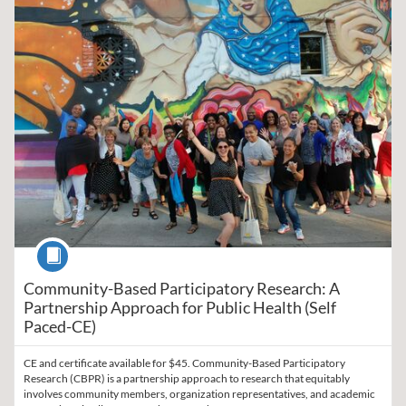
Course
Community-Based Participatory Research: A
Partnership Approach for Public Health (Self
Paced-CE)
CE and certificate available for $45. Community-Based Participatory
Research (CBPR) is a partnership approach to research that equitably
involves community members, organization representatives, and academic