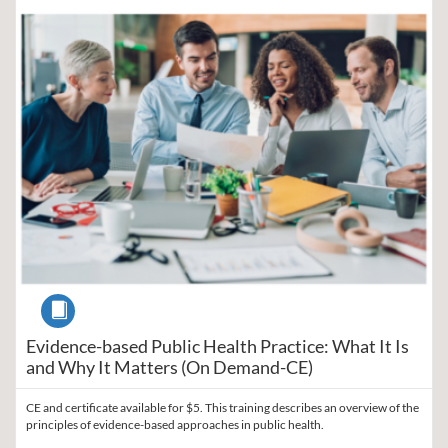
Listing Catalog: Region V Public Health Training Center
Listing Date: Self-paced
Listing Price: $5
Listing Credits: 1
Course
Evidence-based Public Health Practice: What It Is
and Why It Matters (On Demand-CE)
CE and certificate available for $5. This training describes an overview of the
principles of evidence-based approaches in public health.