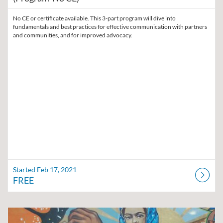
No CE or certificate available. This 3-part program will dive into
fundamentals and best practices for effective communication with partners
and communities, and for improved advocacy.
Started Feb 17, 2021
FREE
Listing Catalog: Region V Public Health Training Center
Listing Date: Self-paced
Listing Price: $45
Listing Credits: 8.5