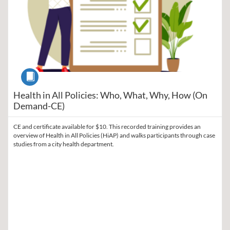
Course
Health in All Policies: Who, What, Why, How (On
Demand-CE)
CE and certificate available for $10. This recorded training provides an
overview of Health in All Policies (HiAP) and walks participants through case
studies from a city health department.