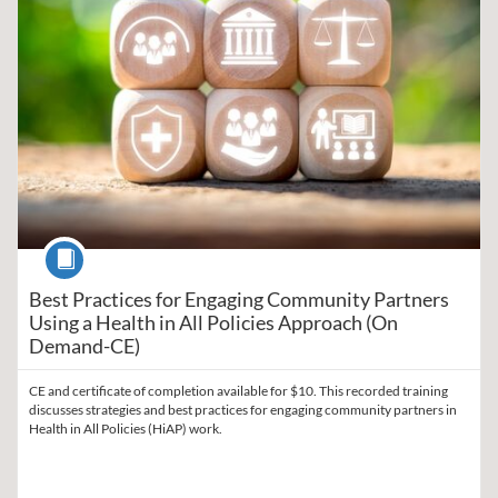
Course
Best Practices for Engaging Community Partners
Using a Health in All Policies Approach (On
Demand-CE)
CE and certificate of completion available for $10. This recorded training
discusses strategies and best practices for engaging community partners in
Health in All Policies (HiAP) work.