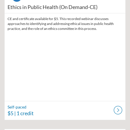
Ethics in Public Health (On Demand-CE)
CE and certificate available for $5. This recorded webinar discusses
approaches to identifying and addressing ethical issues in public health
practice, and the role of an ethics committee in this process.
Self-paced
$5
| 1 credit