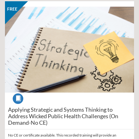
Listing Catalog: Region V Public Health Training Center
Listing Date: Self-paced
Listing Price: FREE
FREE
Course
Applying Strategic and Systems Thinking to
Address Wicked Public Health Challenges (On
Demand-No CE)
No CE or certificate available. This recorded training will provide an