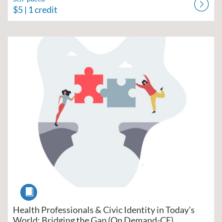
$5
| 1 credit
Listing Catalog: Region V Public Health Training Center
Listing Date: Self-paced
Listing Price: $10
Listing Credits: 1.5
Course
Health Professionals & Civic Identity in Today’s
World: Bridging the Gap (On Demand-CE)