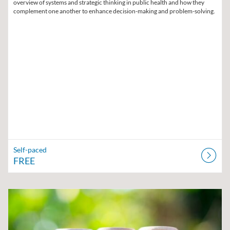
overview of systems and strategic thinking in public health and how they
complement one another to enhance decision-making and problem-solving.
Self-paced
FREE
Listing Catalog: Region V Public Health Training Center
Listing Date: Self-paced
Listing Price: $10
Listing Credits: 1.5