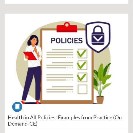
Listing Catalog: Region V Public Health Training Center
Listing Date: Self-paced
Listing Price: $5
Listing Credits: 1
Course
Health in All Policies: Examples from Practice (On
Demand-CE)