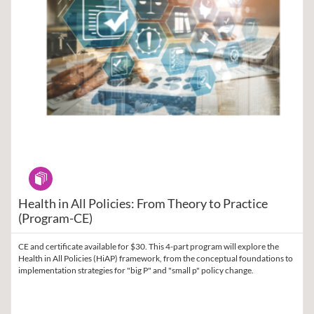
Program
Health in All Policies: From Theory to Practice
(Program-CE)
CE and certificate available for $30. This 4-part program will explore the
Health in All Policies (HiAP) framework, from the conceptual foundations to
implementation strategies for "big P" and "small p" policy change.