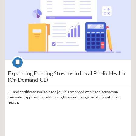
Course
Expanding Funding Streams in Local Public Health
(On Demand-CE)
CE and certificate available for $5. This recorded webinar discusses an
innovative approach to addressing financial management in local public
health.