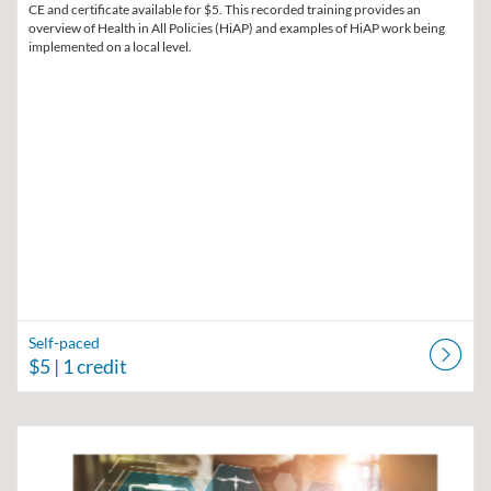
CE and certificate available for $5. This recorded training provides an
overview of Health in All Policies (HiAP) and examples of HiAP work being
implemented on a local level.
Self-paced
$5
| 1 credit
Listing Catalog: Region V Public Health Training Center
Listing Date: Self-paced
Listing Price: $30