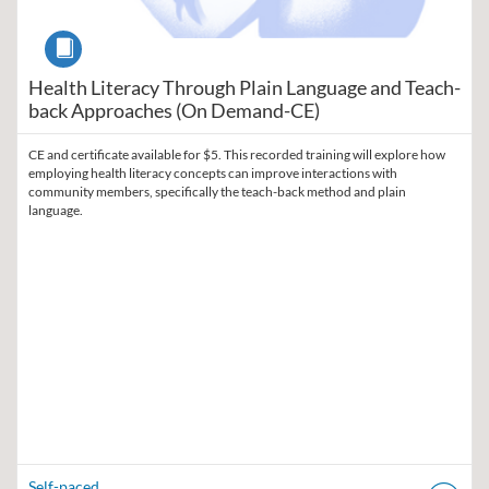
Course
Health Literacy Through Plain Language and Teach-
back Approaches (On Demand-CE)
CE and certificate available for $5. This recorded training will explore how
employing health literacy concepts can improve interactions with
community members, specifically the teach-back method and plain
language.
Self-paced