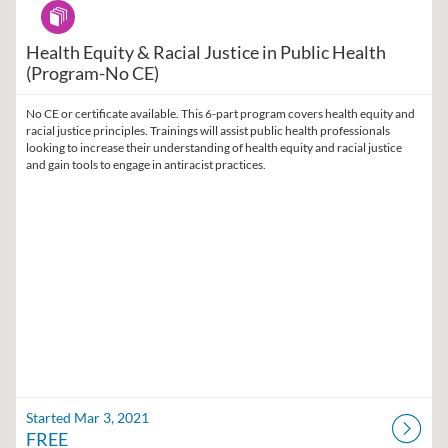
Program
Health Equity & Racial Justice in Public Health
(Program-No CE)
No CE or certificate available. This 6-part program covers health equity and
racial justice principles. Trainings will assist public health professionals
looking to increase their understanding of health equity and racial justice
and gain tools to engage in antiracist practices.
Started Mar 3, 2021
FREE