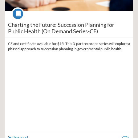
Course
Charting the Future: Succession Planning for
Public Health (On Demand Series-CE)
CE and certificate available for $15. This 3-part recorded series will explore a
phased approach to succession planning in governmental public health.
Self-paced