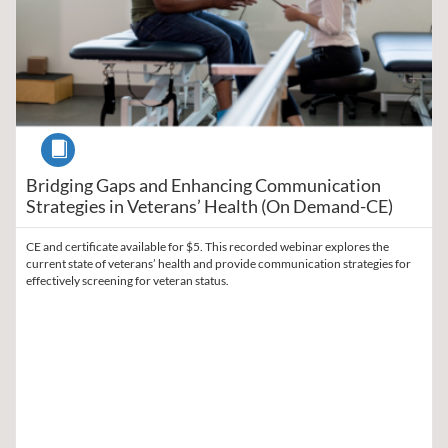
Course
Bridging Gaps and Enhancing Communication
Strategies in Veterans’ Health (On Demand-CE)
CE and certificate available for $5. This recorded webinar explores the
current state of veterans’ health and provide communication strategies for
effectively screening for veteran status.