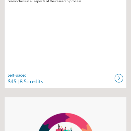
researchers in all aspects of the research process.
Self-paced
$45
| 8.5 credits
Listing Catalog: Region V Public Health Training Center
Listing Date: Self-paced
Listing Price: $5
Listing Credits: 1