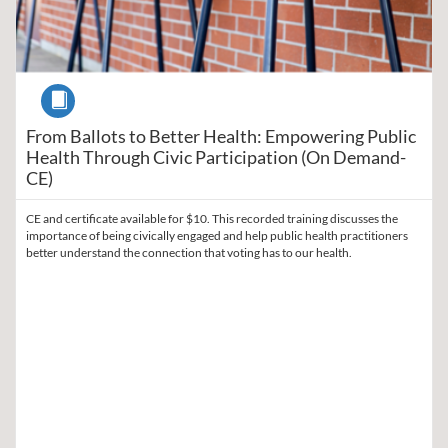
Course
From Ballots to Better Health: Empowering Public
Health Through Civic Participation (On Demand-
CE)
CE and certificate available for $10. This recorded training discusses the
importance of being civically engaged and help public health practitioners
better understand the connection that voting has to our health.