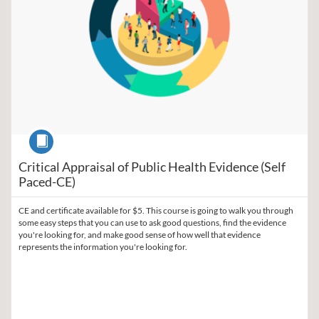
Course
Critical Appraisal of Public Health Evidence (Self
Paced-CE)
CE and certificate available for $5. This course is going to walk you through
some easy steps that you can use to ask good questions, find the evidence
you're looking for, and make good sense of how well that evidence
represents the information you're looking for.