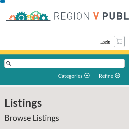
Skip
To
Content
Cart
Login
Search
Catalog
Categories
Refine
Listings
Browse Listings