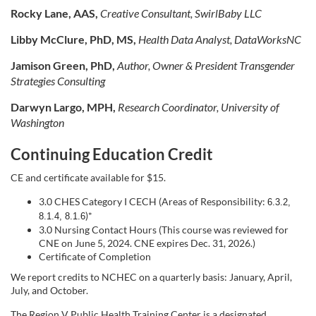
Rocky Lane, AAS,
Creative Consultant, SwirlBaby LLC
Libby McClure, PhD, MS,
Health Data Analyst, DataWorksNC
Jamison Green, PhD,
Author, Owner & President
Transgender
Strategies Consulting
Darwyn Largo, MPH,
Research Coordinator, University of
Washington
Continuing Education Credit
CE and certificate available for $15.
3.0 CHES Category I CECH (Areas of Responsibility:
6.3.2,
)*
8.1.4, 8.1.6
3.0 Nursing Contact Hours (This course was reviewed for
CNE on June 5, 2024. CNE expires Dec. 31, 2026.)
Certificate of Completion
We report credits to NCHEC on a quarterly basis: January, April,
July, and October.
The Region V Public Health Training Center is a designated