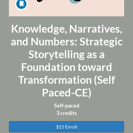
Knowledge, Narratives,
Course
and Numbers: Strategic
Storytelling as a
Foundation toward
Transformation (Self
Paced-CE)
Self-paced
3 credits
$15 Enroll