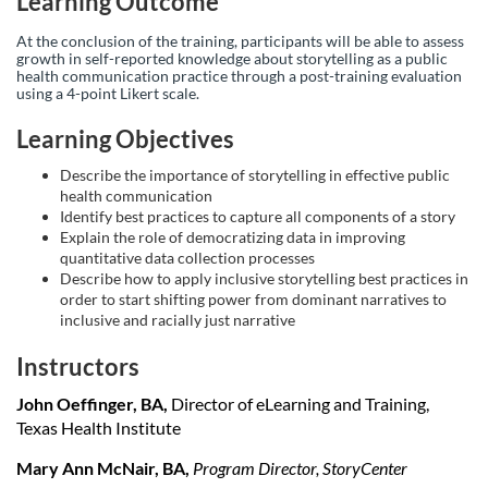
Learning Outcome
p
At the conclusion of the training, participants will be able to assess
t
growth in self-reported knowledge about storytelling as a public
health communication practice through a post-training evaluation
using a 4-point Likert scale.
i
Learning Objectives
o
Describe the importance of storytelling in effective public
health communication
n
Identify best practices to capture all components of a story
Explain the role of democratizing data in improving
quantitative data collection processes
Describe how to apply inclusive storytelling best practices in
order to start shifting power from dominant narratives to
inclusive and racially just narrative
Instructors
John Oeffinger, BA,
Director of eLearning and Training,
Texas Health Institute
Mary Ann McNair, BA,
Program Director, StoryCenter