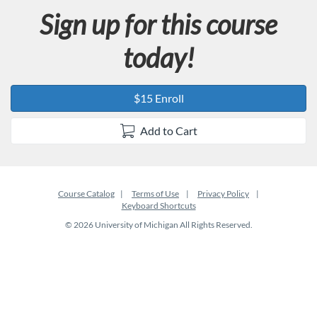
Sign up for this course
today!
$15 Enroll
Add to Cart
Course Catalog
Terms of Use
Privacy Policy
Keyboard Shortcuts
© 2026 University of Michigan All Rights Reserved.