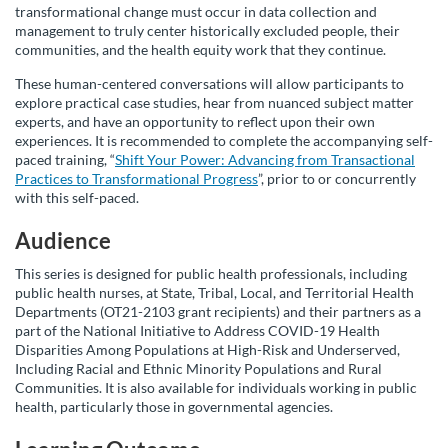
transformational change must occur in data collection and
r
management to truly center historically excluded people, their
communities, and the health equity work that they continue.
s
These human-centered conversations will allow participants to
explore practical case studies, hear from nuanced subject matter
e
experts, and have an opportunity to reflect upon their own
experiences. It is recommended to complete the accompanying self-
paced training, “
Shift Your Power: Advancing from Transactional
d
Practices to Transformational Progress
”, prior to or concurrently
with this self-paced.
e
Audience
s
This series is designed for public health professionals, including
public health nurses, at State, Tribal, Local, and Territorial Health
c
Departments (OT21-2103 grant recipients) and their partners as a
part of the National Initiative to Address COVID-19 Health
Disparities Among Populations at High-Risk and Underserved,
r
Including Racial and Ethnic Minority Populations and Rural
Communities. It is also available for individuals working in public
i
health, particularly those in governmental agencies.