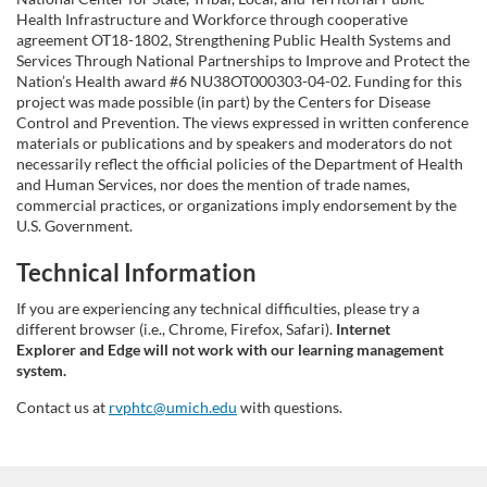
Health Infrastructure and Workforce through cooperative
agreement OT18-1802, Strengthening Public Health Systems and
Services Through National Partnerships to Improve and Protect the
Nation’s Health award #6 NU38OT000303-04-02. Funding for this
project was made possible (in part) by the Centers for Disease
Control and Prevention. The views expressed in written conference
materials or publications and by speakers and moderators do not
necessarily reflect the official policies of the Department of Health
and Human Services, nor does the mention of trade names,
commercial practices, or organizations imply endorsement by the
U.S. Government.
Technical Information
If you are experiencing any technical difficulties, please try a
different browser (i.e., Chrome, Firefox, Safari).
Internet
Explorer and Edge will not work with our learning management
system.
Contact us at
rvphtc@umich.edu
with questions.