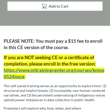
Add to Cart
F
PLEASE NOTE: You must pay a $15 fee to enroll
u
in this CE version of the course.
If you are NOT seeking CE or a certificate of
l
completion, please enroll in the free version:
l
https://www.mitrainingcenter.org/courses/knnss
0524noce
c
This self-paced training serves as an opportunity to explore how: (1)
structural and implicit biases, (2) incomplete, non-human-centered
o
narratives, and (3) the persistent undervaluing of Indigenous voices
uphold power imbalances in data collection in public health.
u
Presenters will explore why, how, when, and where