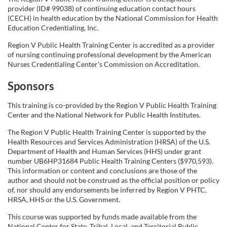
provider (ID# 99038) of continuing education contact hours
(CECH) in health education by the National Commission for Health
Education Credentialing, Inc.
Region V Public Health Training Center is accredited as a provider
of nursing continuing professional development by the American
Nurses Credentialing Center's Commission on Accreditation.
Sponsors
This training is co-provided by the Region V Public Health Training
Center and the National Network for Public Health Institutes.
The Region V Public Health Training Center is supported by the
Health Resources and Services Administration (HRSA) of the U.S.
Department of Health and Human Services (HHS) under grant
number UB6HP31684 Public Health Training Centers ($970,593).
This information or content and conclusions are those of the
author and should not be construed as the official position or policy
of, nor should any endorsements be inferred by Region V PHTC,
HRSA, HHS or the U.S. Government.
This course was supported by funds made available from the
National Center for State, Tribal, Local, and Territorial Public