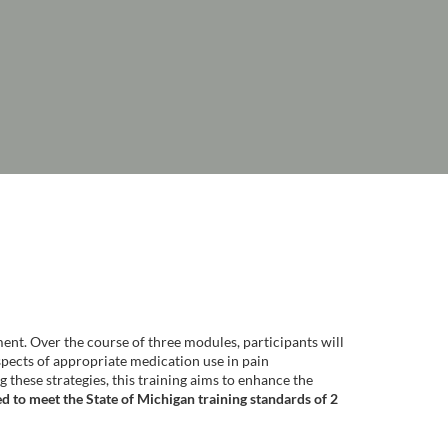
ent. Over the course of three modules, participants will
spects of appropriate medication use in pain
hese strategies, this training aims to enhance the
d to meet the State of Michigan training standards of 2