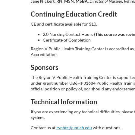
Jane Nickert, RN, MSN, MSBA,
Director of Nursing, Ret
i
Continuing Education Credit
p
CE and certificate available for $10.
2.0 Nursing Contact Hours (
This course was revi
t
Certificate of Completion
Region V Public Health Training Center is accredited a
i
Accreditation.
o
Sponsors
n
The Region V Public Health Training Center is support
under grant number UB6HP31684 Public Health Training 
official position or policy of, nor should any endorse
Technical Information
If you are experiencing any technical difficulties, please 
system.
Contact us at
rvphtc@umich.edu
with questions.