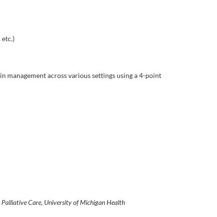
etc.)
pain management across various settings using a 4-point
n Palliative Care, University of Michigan Health