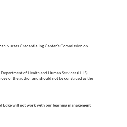
rican Nurses Credentialing Center's Commission on
.S. Department of Health and Human Services (HHS)
ose of the author and should not be construed as the
nd Edge will not work with our learning management