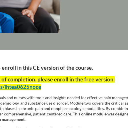
nroll in this CE version of the course.
 of completion, please enroll in the free version:
es/ihtea0625noce
nals and nurses with tools and insights needed for effective pain managem
pidemiology, and substance use disorder. Module two covers the critical a
 biases in chronic pain and nonpharmacologic modalities. By combining t
iver comprehensive, patient-centered care.
This online module was designe
om management.