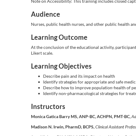
o
Note on Accessibility: This training includes closed capti
Audience
u
Nurses, public health nurses, and other public health a
r
Learning Outcome
s
At the conclusion of the educational activity, participan
Likert scale.
e
Learning Objectives
d
Describe pain and its impact on health
Identify strategies for appropriate and safe med
e
Describe how to improve population-health of pe
Identify non-pharmacological strategies for trea
s
Instructors
c
Monica Gatica Barry MS, ANP-BC, ACHPN, PMT-BC,
Ad
Madison N. Irwin, PharmD, BCPS,
Clinical Assistant Profe
r