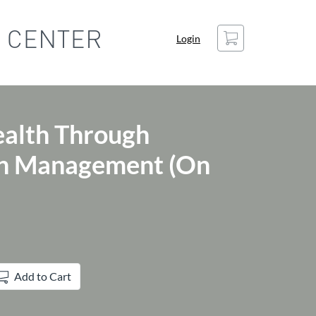
Cart
Login
ealth Through
ain Management (On
Add to Cart