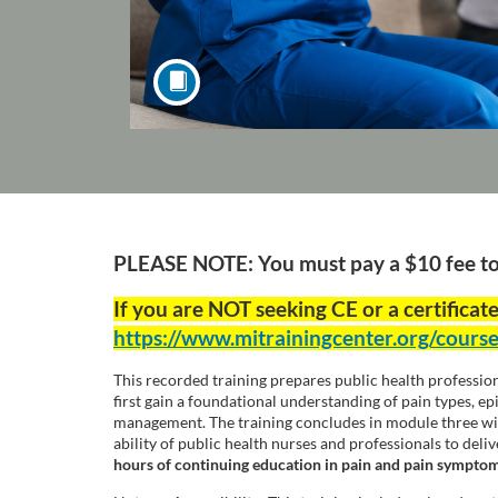
F
PLEASE NOTE: You must pay a $10 fee to e
u
If you are NOT seeking CE or a certificate
https://www.mitrainingcenter.org/cours
l
This recorded training prepares public health professio
l
first gain a foundational understanding of pain types, e
management. The training concludes in module three with
ability of public health nurses and professionals to del
c
hours of continuing education in pain and pain sympt