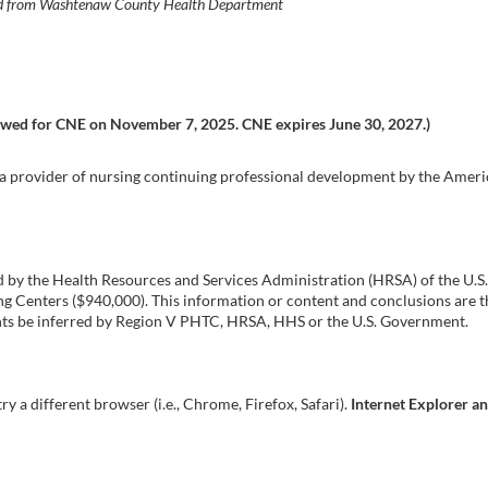
ired from Washtenaw County Health Department
ewed for CNE on November 7, 2025. CNE expires June 30, 2027.)
s a provider of nursing continuing professional development by the Ame
ed by the Health Resources and Services Administration (HRSA) of the U
Centers ($940,000). This information or content and conclusions are th
ments be inferred by Region V PHTC, HRSA, HHS or the U.S. Government.
try a different browser (i.e., Chrome, Firefox, Safari).
Internet Explorer a