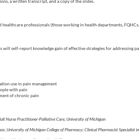
ons, a written transcript, and a copy of the slides.
nd healthcare professionals (those working in health departments, FQHCs, 
ts will self-report knowledge gain of effective strategies for addressing 
ication use in pain management
ople with pain
tment of chronic pain
ult Nurse Practitioner-Palliative Care, University of Michigan
ssor, University of Michigan College of Pharmacy; Clinical Pharmacist Specialist i