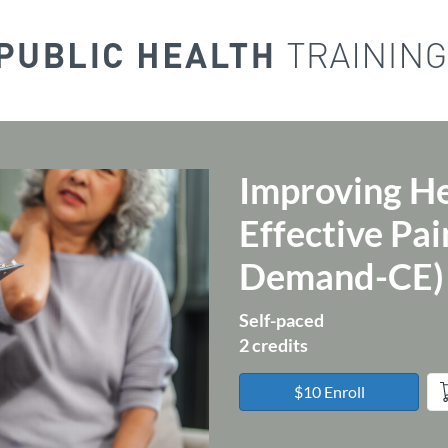
Improving H
Course
Effective P
Demand-CE)
Self-paced
2 credits
$10 Enroll