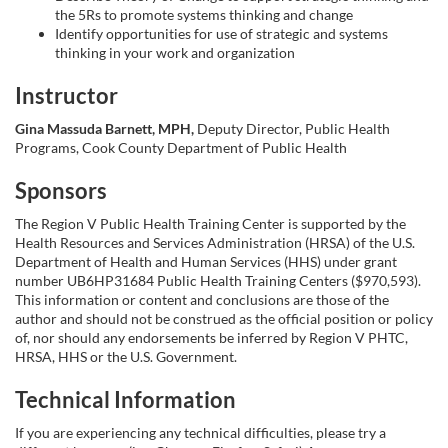
the 5Rs to promote systems thinking and change
i
Identify opportunities for use of strategic and systems
thinking in your work and organization
o
Instructor
n
Gina Massuda Barnett, MPH,
Deputy Director, Public Health
Programs, Cook County Department of Public Health
Sponsors
The Region V Public Health Training Center is supported by the
Health Resources and Services Administration (HRSA) of the U.S.
Department of Health and Human Services (HHS) under grant
number UB6HP31684 Public Health Training Centers ($970,593).
This information or content and conclusions are those of the
author and should not be construed as the official position or policy
of, nor should any endorsements be inferred by Region V PHTC,
HRSA, HHS or the U.S. Government.
Technical Information
If you are experiencing any technical difficulties, please try a