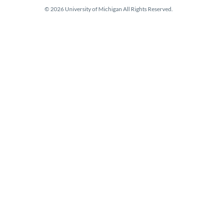
© 2026 University of Michigan All Rights Reserved.