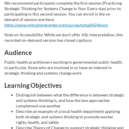
s
We recommend participants complete the first session (Practicing
Strategic Thinking for Systems Change in Your Every-day) prior to
participating in this second session. You can enroll in the on
e
demand of session one here:
https://www.mitrainingcenter.org/courses/pstsa0424noce
d
Note on Accessibility: While we don’t offer ASL interpretation, this
recorded on-demand version has closed captions.
e
Audience
s
Public health practitioners working in governmental public health,
in particular, those who are involved in or have an interest in
c
strategic thinking and systems change work
r
Learning Objectives
Distinguish between what the difference is between strategic
i
and systems thinking is, and how the two approaches
complement one another
p
Describe an example of a local health department applying
both strategic and systems thinking to promote worker
rights, health, and safety
t
Describe Theory of Change to support strategic thinking and