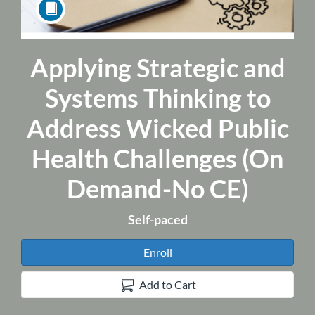
Applying Strategic and
Course
Systems Thinking to
Address Wicked Public
Health Challenges (On
Demand-No CE)
Self-paced
Enroll
Add to Cart