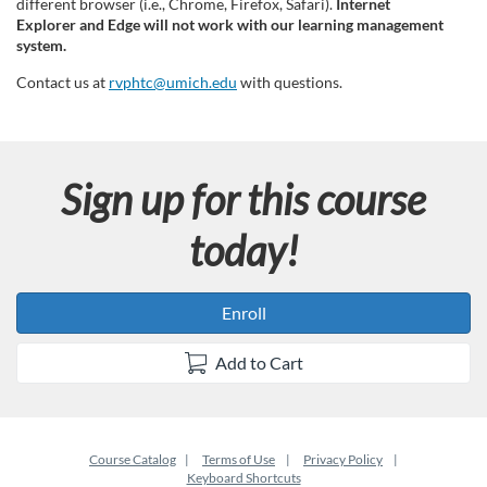
different browser (i.e., Chrome, Firefox, Safari).
Internet
Explorer and Edge will not work with our learning management
system.
Contact us at
rvphtc@umich.edu
with questions.
Sign up for this course
today!
Enroll
Add to Cart
Course Catalog
Terms of Use
Privacy Policy
Keyboard Shortcuts