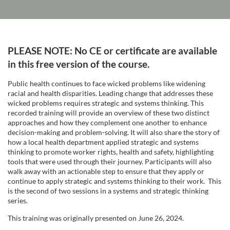
F
PLEASE NOTE: No CE or certificate are available
u
in this free version of the course.
Public health continues to face wicked problems like widening
l
racial and health disparities. Leading change that addresses these
wicked problems requires strategic and systems thinking. This
l
recorded training will provide an overview of these two distinct
approaches and how they complement one another to enhance
decision-making and problem-solving. It will also share the story of
c
how a local health department applied strategic and systems
thinking to promote worker rights, health and safety, highlighting
o
tools that were used through their journey. Participants will also
walk away with an actionable step to ensure that they apply or
continue to apply strategic and systems thinking to their work. This
u
is the second of two sessions in a systems and strategic thinking
series.
r
This training was originally presented on June 26, 2024.