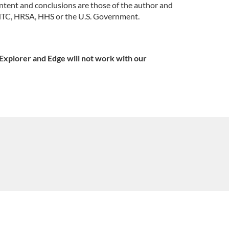
tent and conclusions are those of the author and
 PHTC, HRSA, HHS or the U.S. Government.
Explorer and Edge will not work with our