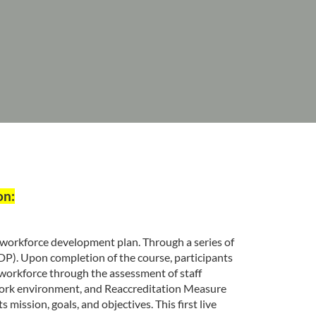
on:
y workforce development plan. Through a series of
DP). Upon completion of the course, participants
 workforce through the assessment of staff
 work environment, and Reaccreditation Measure
mission, goals, and objectives. This first live