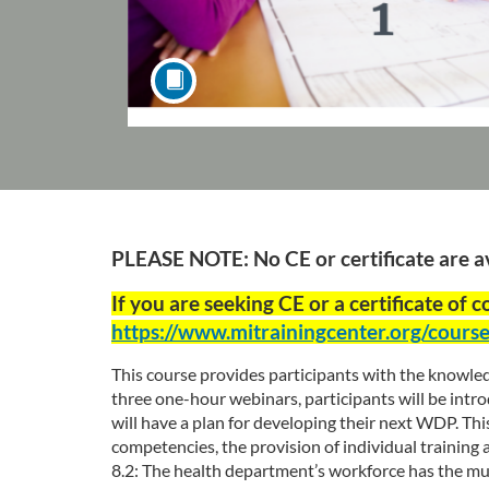
F
PLEASE NOTE: No CE or certificate are ava
u
If you are seeking CE or a certificate of 
https://www.mitrainingcenter.org/cour
l
This course provides participants with the knowled
l
three one-hour webinars, participants will be int
will have a plan for developing their next WDP. T
c
competencies, the provision of individual trainin
8.2: The health department’s workforce has the multi