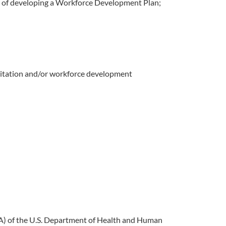
ess of developing a Workforce Development Plan;
reditation and/or workforce development
SA) of the U.S. Department of Health and Human