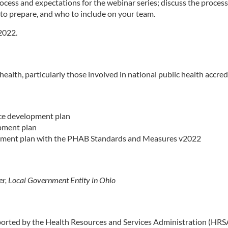
process and expectations for the webinar series; discuss the proc
to prepare, and who to include on your team.
 2022.
 health, particularly those involved in national public health acc
rce development plan
opment plan
opment plan with the PHAB Standards and Measures v2022
er, Local Government Entity in Ohio
pported by the Health Resources and Services Administration (HR