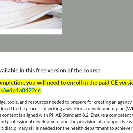
ilable in this free version of the course.
completion, you will need to enroll in the paid CE versi
ses/wdp1a0422ce
ge, tools, and resources needed to prepare for creating an agenc
roduced to the process of writing a workforce development plan (W
his content is aligned with PHAB Standard 8.2: Ensure a competent
g and professional development and the provision of a supportive
disciplinary skills needed for the health department to achieve its 