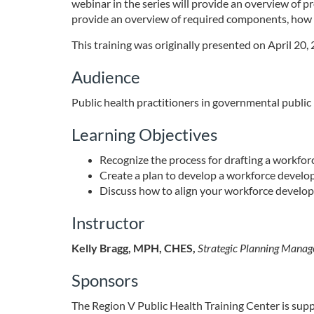
o
webinar in the series will provide an overview of 
provide an overview of required components, how 
u
This training was originally presented on April 20,
r
Audience
s
Public health practitioners in governmental public
Learning Objectives
e
Recognize the process for drafting a workfo
d
Create a plan to develop a workforce devel
Discuss how to align your workforce devel
e
Instructor
s
Kelly Bragg, MPH, CHES,
Strategic Planning Manag
c
Sponsors
r
The Region V Public Health Training Center is su