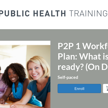
P2P 1 Workf
Course
Plan: What is
ready? (On 
Self-paced
Enroll