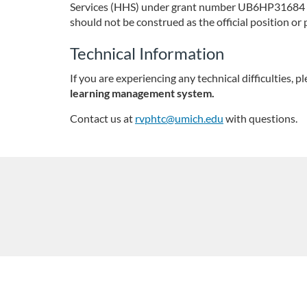
Services (HHS) under grant number UB6HP31684 Pub
i
should not be construed as the official position 
p
Technical Information
If you are experiencing any technical difficulties, pl
t
learning management system.
i
Contact us at
rvphtc@umich.edu
with questions.
o
n