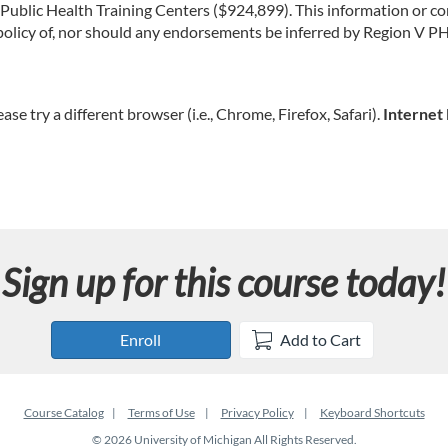
lic Health Training Centers ($924,899). This information or con
or policy of, nor should any endorsements be inferred by Region V
ease try a different browser (i.e., Chrome, Firefox, Safari).
Internet 
Sign up for this course today!
Enroll
Add to Cart
Course Catalog
Terms of Use
Privacy Policy
Keyboard Shortcuts
© 2026 University of Michigan All Rights Reserved.