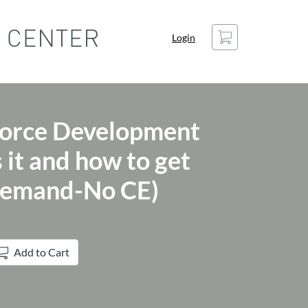
Cart
Login
orce Development
 it and how to get
Demand-No CE)
Add to Cart