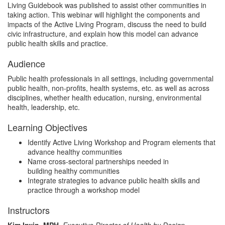
Living Guidebook was published to assist other communities in
s
taking action. This webinar will highlight the components and
impacts of the Active Living Program, discuss the need to build
civic infrastructure, and explain how this model can advance
e
public health skills and practice.
d
Audience
Public health professionals in all settings, including governmental
e
public health, non-profits, health systems, etc. as well as across
disciplines, whether health education, nursing, environmental
health, leadership, etc.
s
Learning Objectives
c
Identify Active Living Workshop and Program elements that
advance healthy communities
r
Name cross-sectoral partnerships needed in
building healthy communities
i
Integrate strategies to advance public health skills and
practice through a workshop model
p
Instructors