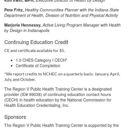
Kim Irwin, MPH
,
Executive Director of Health by Design
t
Pete Fritz,
Healthy Communities Planner with the Indiana State
i
Department of Health, Division of Nutrition and Physical Activity
Marjorie Hennessy,
Active Living Program Manager with Health
o
by Design in Indianapolis
Continuing Education Credit
n
CE and certificate available for $5.
1.0 CHES Category I CECH*
Certificate of Completion
*We report credits to NCHEC on a quarterly basis: January, April,
July, and October.
The Region V Public Health Training Center is a designated
provider (ID# 99038) of continuing education contact hours
(CECH) in health education by the National Commission for
Health Education Credentialing, Inc.
Sponsors
The Region V Public Health Training Center is supported by the