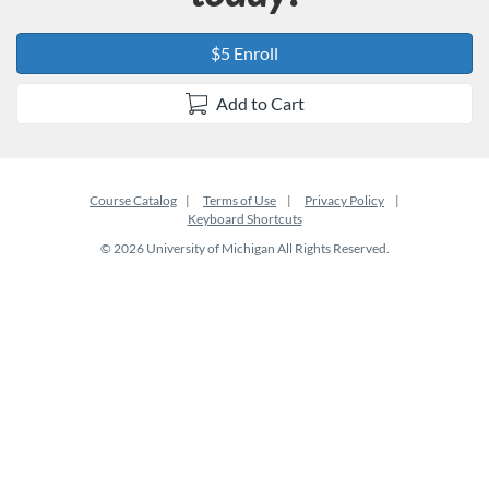
$5 Enroll
Add to Cart
Course Catalog
Terms of Use
Privacy Policy
Keyboard Shortcuts
© 2026 University of Michigan All Rights Reserved.