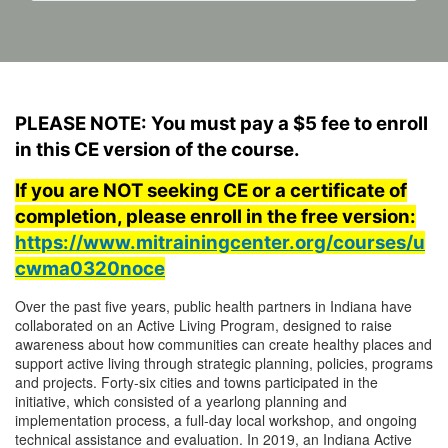
F
PLEASE NOTE: You must pay a $5 fee to enroll
u
in this CE version of the course.
If you are NOT seeking CE or a certificate of
l
completion, please enroll in the free version:
https://www.mitrainingcenter.org/courses/u
l
cwma0320noce
c
Over the past five years, public health partners in Indiana have
collaborated on an Active Living Program, designed to raise
o
awareness about how communities can create healthy places and
support active living through strategic planning, policies, programs
and projects. Forty-six cities and towns participated in the
u
initiative, which consisted of a yearlong planning and
implementation process, a full-day local workshop, and ongoing
r
technical assistance and evaluation. In 2019, an Indiana Active