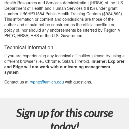
Health Resources and Services Administration (HRSA) of the U.S.
Department of Health and Human Services (HHS) under grant
number UB6HP31684 Public Health Training Centers ($924,899).
This information or content and conclusions are those of the
author and should not be construed as the official position or
policy of, nor should any endorsements be inferred by Region V
PHTC, HRSA, HHS or the U.S. Government.
Technical Information
If you are experiencing any technical difficulties, please try using a
different browser (i.e., Chrome, Safari, Firefox).
Internet Explorer
and Edge will not work with our learning management
system.
Contact us at
rvphtc@umich.edu
with questions.
Sign up for this course
today!