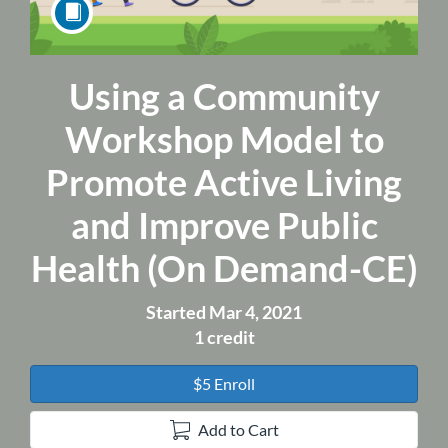
Using a Community
Course
Workshop Model to
Promote Active Living
and Improve Public
Health (On Demand-CE)
Started Mar 4, 2021
1 credit
$5 Enroll
Add to Cart