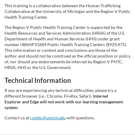
This training is a collaboration between the Human Trafficking
Collaborative at the University of Michigan and the Region V Public
Health Training Center.
The Region V Public Health Training Center is supported by the
Health Resources and Services Administration (HRSA) of the U.S.
Department of Health and Human Services (HHS) under grant
number UB6HP31684 Public Health Training Centers ($929,475).
This information or content and conclusions are those of the
author and should not be construed as the official position or policy
of, nor should any endorsements be inferred by Region V PHTC,
HRSA, HHS or the U.S. Government.
Technical Information
If you are experiencing any technical difficulties, please try a
different browser (i.e., Chrome, Firefox, Safari).
Internet
Explorer and Edge will not work with our learning management
system.
Contact us at
rvphtc@umich.edu
with questions.