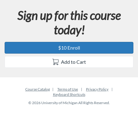
Sign up for this course
today!
$10 Enroll
Add to Cart
Course Catalog
Terms of Use
Privacy Policy
Keyboard Shortcuts
© 2026 University of Michigan All Rights Reserved.