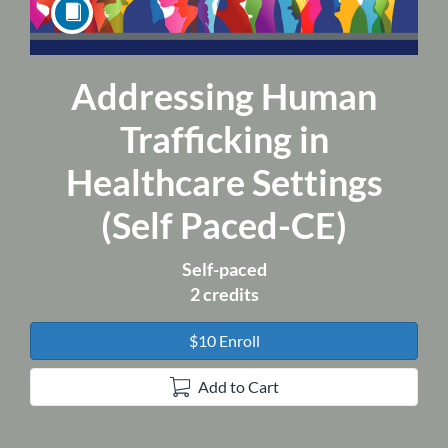
Addressing Human
Course
Trafficking in
Healthcare Settings
(Self Paced-CE)
Self-paced
2 credits
$10 Enroll
Add to Cart