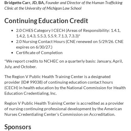
i
Bridgette Carr, JD, BA,
Founder and Director of the Human Trafficking
Clinic at the University of Michigan Law School
o
Continuing Education Credit
n
2.0 CHES Category I CECH (Areas of Responsibility: 1.4.1,
1.4.2, 1.4.3, 5.5.3, 5.5.9, 7.1.3, 7.3.3)*
2.0 Nursing Contact Hours (CNE renewed on 5/29/26. CNE
expires on 6/30/27.)
Certificate of Completion
*We report credits to NCHEC on a quarterly basis: January, April,
July, and October.
The Region V Public Health Training Center is a designated
provider (ID# 99038) of continuing education contact hours
(CECH) in health education by the National Commission for Health
Education Credentialing, Inc.
Region V Public Health Training Center is accredited as a provider
of nursing continuing professional development by the American
Nurses Credentialing Center's Commission on Accreditation.
Sponsors