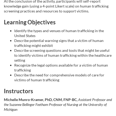
At the conclusion of the activity, participants will self-report
knowledge gain (using a 4-point Likert scale) on human trafficking
e
screening practices and resources to support victims.
d
Learning Objectives
Identify the types and venues of human trafficking in the
e
United States
Describe potential warning signs that a victim of human
s
trafficking might exhibit
Describe screening questions and tools that might be useful
to identify victims of human trafficking within the healthcare
c
setting
Recognize the legal options available for a victim of human
r
trafficking
Describe the need for comprehensive models of care for
victims of human trafficking
i
Instructors
p
Michelle Munro-Kramer, PhD, CNM, FNP-BC,
Assistant Professor and
the Suzanne Bellinger Feetham Professor of Nursing at the University of
t
Michigan