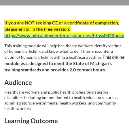
F
If you are NOT seeking CE or a certificate of completion,
please enroll in the free version:
u
https://www.mitrainingcenter.org/courses/hthss0423noce
l
This training module will help healthcare workers identify victims
of human trafficking and know what to do if they encounter a
This online
l
victim of human trafficking within a healthcare setting.
module was designed to meet the State of Michigan’s
training standards and provides 2.0 contact hours.
c
Audience
o
Healthcare workers and public health professionals across
u
disciplines including but not limited to health educators, nurses,
administrators, environmental health workers, and community
health workers
r
Learning Outcome
s