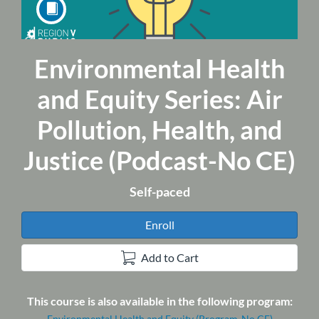
Environmental Health
Course
and Equity Series: Air
Pollution, Health, and
Justice (Podcast-No CE)
Self-paced
Enroll
Add to Cart
This course is also available in the following program:
Environmental Health and Equity (Program-No CE)