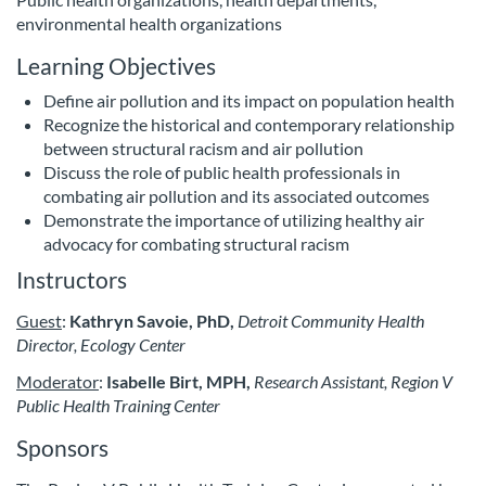
s
environmental health organizations
e
Learning Objectives
Define air pollution and its impact on population health
d
Recognize the historical and contemporary relationship
between structural racism and air pollution
e
Discuss the role of public health professionals in
combating air pollution and its associated outcomes
s
Demonstrate the importance of utilizing healthy air
advocacy for combating structural racism
c
Instructors
r
Guest
:
Kathryn Savoie, PhD,
Detroit Community Health
Director, Ecology Center
i
Moderator
:
Isabelle Birt, MPH,
Research Assistant, Region V
Public Health Training Center
p
Sponsors
t