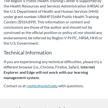
The Region V Public Health Training Center is supported by
the Health Resources and Services Administration (HRSA) of
i
the U.S. Department of Health and Human Services (HHS)
under grant number UB6HP31684 Public Health Training
o
Centers ($924,899). This information or content and
conclusions are those of the author and should not be
n
construed as the official position or policy of, nor should any
endorsements be inferred by Region V PHTC, HRSA, HHS or
the U.S. Government.
Technical Information
If you are experiencing any technical difficulties, please try a
different browser (i.e., Chrome, Firefox, Safari).
Internet
Explorer and Edge will not work with our learning
management system.
Contact us at
rvphtc@umich.edu
with questions.