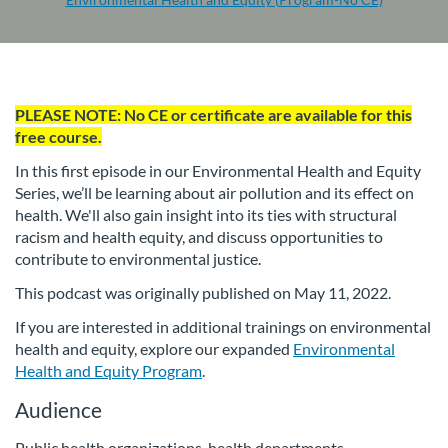
F
PLEASE NOTE: No CE or certificate are available for this
u
free course.
In this first episode in our Environmental Health and Equity
l
Series, we’ll be learning about air pollution and its effect on
health. We'll also gain insight into its ties with structural
l
racism and health equity, and discuss opportunities to
contribute to environmental justice.
c
This podcast was originally published on May 11, 2022.
o
If you are interested in additional trainings on environmental
health and equity, explore our expanded
Environmental
u
Health and Equity Program
.
Audience
r
Public health organizations, health departments,