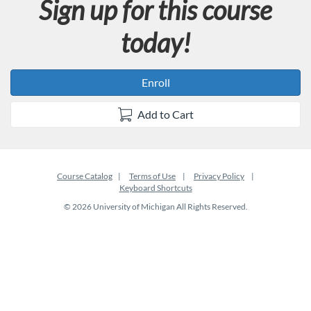
Sign up for this course
today!
Enroll
Add to Cart
Course Catalog
Terms of Use
Privacy Policy
Keyboard Shortcuts
© 2026 University of Michigan All Rights Reserved.