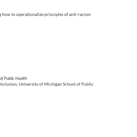
ng how to operationalize principles of anti-racism
of Public Health
Inclusion, University of Michigan School of Public