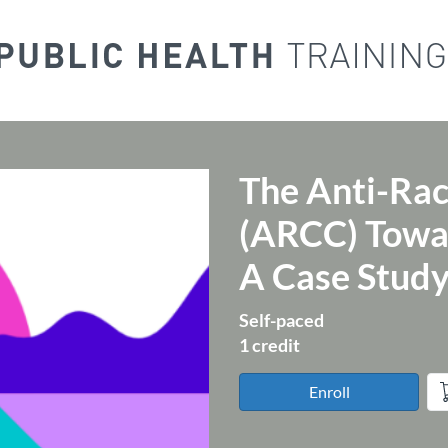
The Anti-Rac
Course
(ARCC) Towar
A Case Stud
Self-paced
1 credit
Enroll