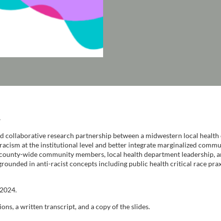
.
 collaborative research partnership between a midwestern local health 
racism at the institutional level and better integrate marginalized com
 county-wide community members, local health department leadership, an
grounded in anti-racist concepts including public health critical race pr
 2024.
ons, a written transcript, and a copy of the slides.