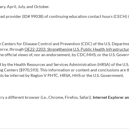
y, April, July, and October.
ated provider (ID# 99038) of continuing education contact hours (CECH) 
e Centers for Disease Control and Prevention (CDC) of the U.S. Departm
force, through
OE22-2203: Strengthening U.S. Public Health Infrastructu
 the official views of, nor an endorsement, by CDC/HHS, or the U.S. Gove
ed by the Health Resources and Services Administration (HRSA) of the U
Centers ($970,593). This information or content and conclusions are th
ments be inferred by Region V PHTC, HRSA, HHS or the U.S. Government.
try a different browser (i.e., Chrome, Firefox, Safari).
Internet Explorer a