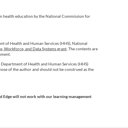
in health education by the National Commission for
ent of Health and Human Services (HHS), National
re, Workforce, and Data Systems grant
. The contents are
rnment.
.S. Department of Health and Human Services (HHS)
ose of the author and should not be construed as the
nd Edge will not work with our learning management