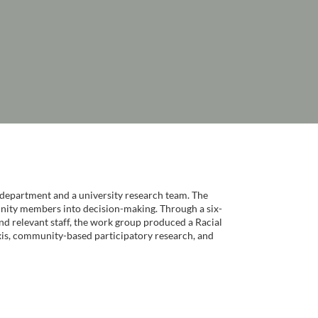
department and a university research team. The
munity members into decision-making. Through a six-
d relevant staff, the work group produced a Racial
axis, community-based participatory research, and