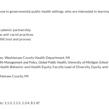
 those in governmental public health settings, who are interested in learni
academic partnership
s anti-racist practices
JIA) tool and process
er, Washtenaw County Health Department, MI
lth Management and Policy, Global Public Health, University of Michigan School 
Health Behavior and Health Equity, Faculty Lead of Diversity, Equity, and 
tenaw County, MI
1.1.3, 1.1.5, 1.3.4, 8.1.4)*