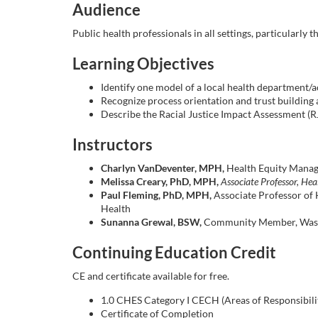
o
Audience
u
Public health professionals in all settings, particularly
Learning Objectives
r
Identify one model of a local health department/
s
Recognize process orientation and trust building a
Describe the Racial Justice Impact Assessment (R
e
Instructors
d
Charlyn VanDeventer, MPH,
Health Equity Manag
Melissa Creary, PhD, MPH,
Associate Professor, Hea
Paul Fleming, PhD, MPH,
Associate Professor of 
e
Health
Sunanna Grewal, BSW,
Community Member, Wash
s
Continuing Education Credit
c
CE and certificate available for free.
r
1.0 CHES Category I CECH (Areas of Responsibility: 
Certificate of Completion