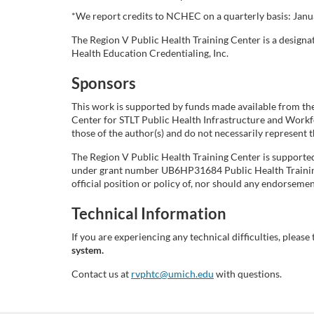
i
*We report credits to NCHEC on a quarterly basis: Januar
The Region V Public Health Training Center is a design
p
Health Education Credentialing, Inc.
Sponsors
t
This work is supported by funds made available from th
i
Center for STLT Public Health Infrastructure and Work
those of the author(s) and do not necessarily represent
o
The Region V Public Health Training Center is support
under grant number UB6HP31684 Public Health Training 
n
official position or policy of, nor should any endorse
Technical Information
If you are experiencing any technical difficulties, please 
system.
Contact us at
rvphtc@umich.edu
with questions.