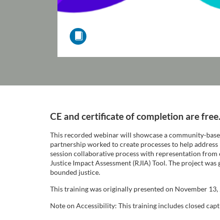
F
CE and certificate of completion are free
u
This recorded webinar will showcase a community-based
partnership worked to create processes to help address 
l
session collaborative process with representation from
Justice Impact Assessment (RJIA) Tool. The project was 
bounded justice.
l
This training was originally presented on November 13,
c
Note on Accessibility: This training includes closed capti