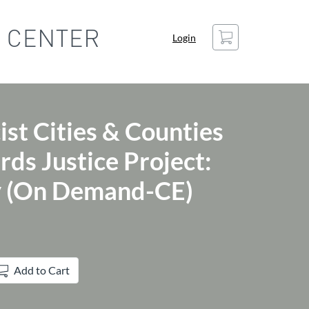
Cart
Login
ist Cities & Counties
ds Justice Project:
y (On Demand-CE)
Add to Cart