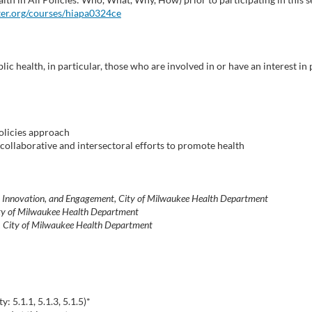
ter.org/courses/hiapa0324ce
ic health, in particular, those who are involved in or have an interest i
policies approach
 collaborative and intersectoral efforts to promote health
, Innovation, and Engagement, City of Milwaukee Health Department
City of Milwaukee Health Department
t, City of Milwaukee Health Department
 5.1.1, 5.1.3, 5.1.5)*