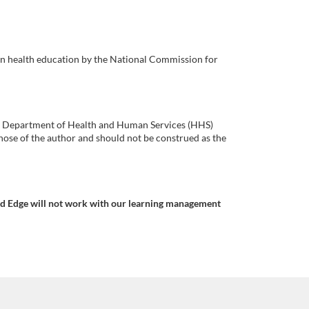
in health education by the National Commission for
.S. Department of Health and Human Services (HHS)
ose of the author and should not be construed as the
nd Edge will not work with our learning management