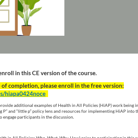
roll in this CE version of the course.
 of completion, please enroll in the free version:
ses/hiapa0424noce
 provide additional examples of Health in All Policies (HiAP) work being i
g P” and “little p” policy lens and resources for implementing HiAP into t
to engage participants in the discussion.
lth in All Policies: Who, What, Why, How) prior to participating in thi