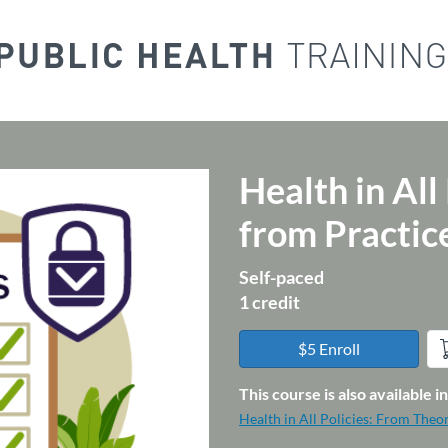
Health in All
Course
from Practi
Self-paced
1 credit
$5 Enroll
This course is also available 
Health in All Policies: From Theo