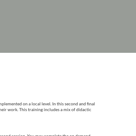
mplemented on a local level. In this second and final
heir work. This training includes a mix of didactic
s second session. You may complete the on demand