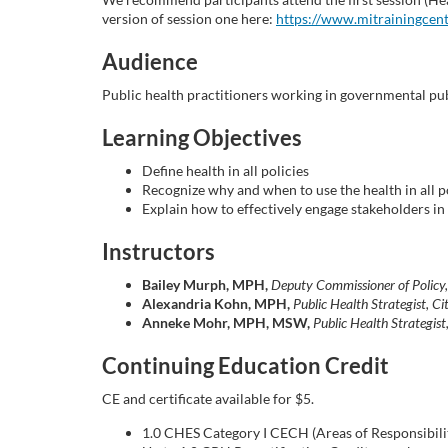
o
version of session one here:
https://www.mitrainingcen
u
Audience
r
Public health practitioners working in governmental publ
Learning Objectives
s
Define health in all policies
e
Recognize why and when to use the health in all 
Explain how to effectively engage stakeholders in
d
Instructors
e
Bailey Murph, MPH,
Deputy Commissioner of Policy
Alexandria Kohn, MPH,
Public Health Strategist, 
Anneke Mohr, MPH, MSW,
Public Health Strategis
s
Continuing Education Credit
c
CE and certificate available for $5.
r
1.0 CHES Category I CECH (Areas of Responsibility: