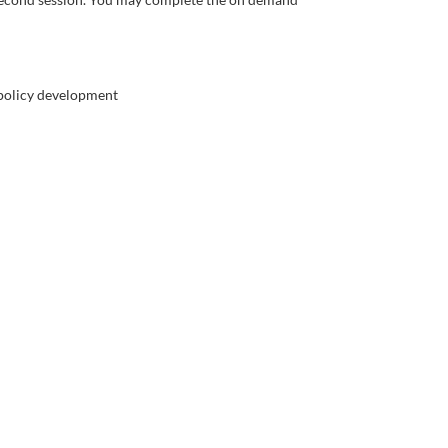
n policy development