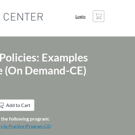
Cart
Login
 Policies: Examples
ce (On Demand-CE)
Add to Cart
in the following program:
ry to Practice (Program-CE)