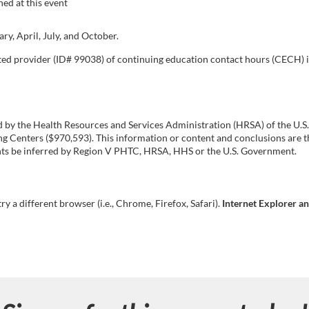
ed at this event
y, April, July, and October.
ated provider (ID# 99038) of continuing education contact hours (CECH) 
ed by the Health Resources and Services Administration (HRSA) of the U
Centers ($970,593). This information or content and conclusions are th
ments be inferred by Region V PHTC, HRSA, HHS or the U.S. Government.
try a different browser (i.e., Chrome, Firefox, Safari).
Internet Explorer a