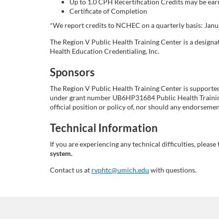
Up to 1.0 CPH Recertification Credits may be earn
i
Certificate of Completion
*We report credits to NCHEC on a quarterly basis: Januar
p
The Region V Public Health Training Center is a design
Health Education Credentialing, Inc.
t
Sponsors
i
The Region V Public Health Training Center is support
under grant number UB6HP31684 Public Health Training 
o
official position or policy of, nor should any endorse
n
Technical Information
If you are experiencing any technical difficulties, please 
system.
Contact us at
rvphtc@umich.edu
with questions.